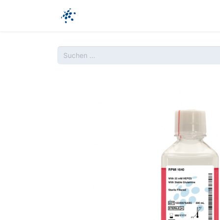
Unternehmen​
Produkte
Ressour