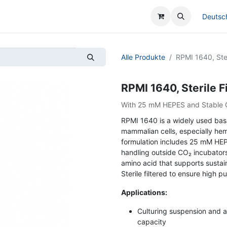
cen
Deutsc
Alle Produkte
RPMI 1640, Ster
RPMI 1640, Sterile F
With 25 mM HEPES and Stable 
RPMI 1640 is a widely used basa
mammalian cells, especially hem
formulation includes 25 mM HEP
handling outside CO₂ incubators
amino acid that supports sustai
Sterile filtered to ensure high 
Applications:
Culturing suspension and 
capacity