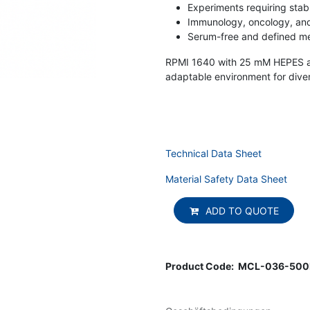
Experiments requiring stab
Immunology, oncology, and
Serum-free and defined me
RPMI 1640 with 25 mM HEPES and
adaptable environment for diver
Technical Data Sheet
Material Safety Data Sheet
ADD TO QUOTE
Product Code:
MCL-036-50