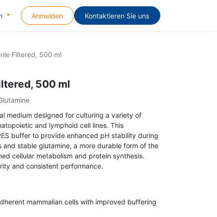
Anmelden
Kontaktieren Sie uns
h
ile Filtered, 500 ml
iltered, 500 ml
Glutamine
l medium designed for culturing a variety of
atopoietic and lymphoid cell lines. This
ES buffer to provide enhanced pH stability during
 and stable glutamine, a more durable form of the
ned cellular metabolism and protein synthesis.
purity and consistent performance.
adherent mammalian cells with improved buffering