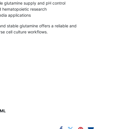
le glutamine supply and pH control
 hematopoietic research
dia applications
 stable glutamine offers a reliable and
se cell culture workflows.
0ML