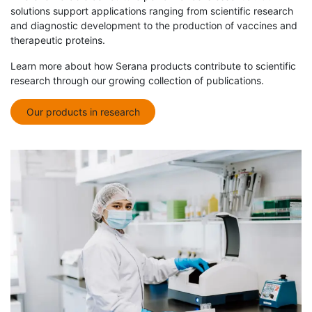
solutions support applications ranging from scientific research
and diagnostic development to the production of vaccines and
therapeutic proteins.
Learn more about how Serana products contribute to scientific
research through our growing collection of publications.
Our products in research