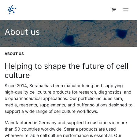
About us
ABOUT US
Helping to shape the future of cell
culture
Since 2014, Serana has been manufacturing and supplying
high-quality cell culture products for research, diagnostics, and
biopharmaceutical applications. Our portfolio includes sera,
media, reagents, supplements, and buffer solutions designed to
support a wide range of cell culture workflows.
Manufactured in Germany and supplied to customers in more
than 50 countries worldwide, Serana products are used
wherever reliable cell culture performance is essential. Our