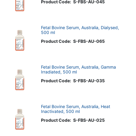
Product Code:
S-FBS-AU-045
Fetal Bovine Serum, Australia, Dialysed,
500 ml
Product Code:
S-FBS-AU-065
Fetal Bovine Serum, Australia, Gamma
Irradiated, 500 ml
Product Code:
S-FBS-AU-035
Fetal Bovine Serum, Australia, Heat
Inactivated, 500 ml
Product Code:
S-FBS-AU-025