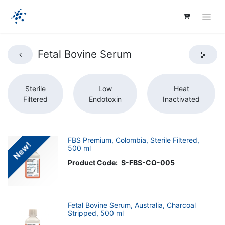
Fetal Bovine Serum
Sterile
Low
Heat
Filtered
Endotoxin
Inactivated
FBS Premium, Colombia, Sterile Filtered,
New!
500 ml
Product Code:
S-FBS-CO-005
Fetal Bovine Serum, Australia, Charcoal
Stripped, 500 ml