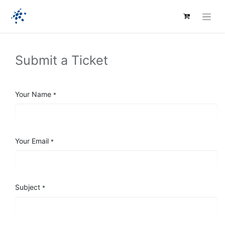
Submit a Ticket
Your Name
*
Your Email
*
Subject
*