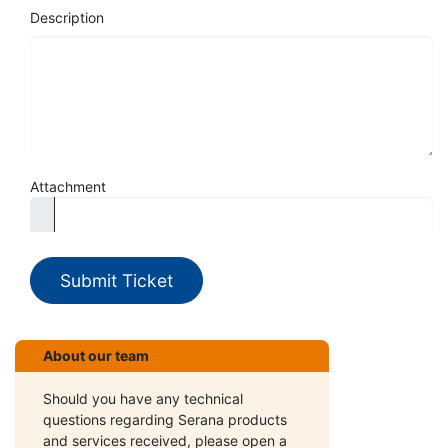
Description
Attachment
Submit Ticket
About our team
Should you have any technical
questions regarding Serana products
and services received, please open a