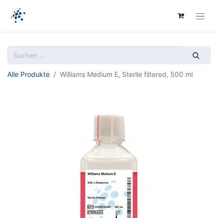
Alle Produkte
Williams Medium E, Sterile filtered, 500 ml