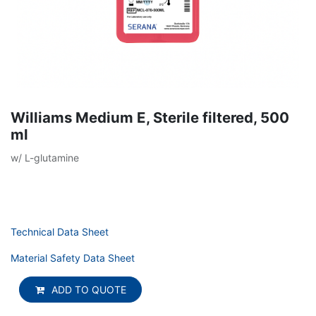
Williams Medium E, Sterile filtered, 500
ml
w/ L-glutamine
Technical Data Sheet
Material Safety Data Sheet
ADD TO QUOTE