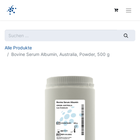
Alle Produkte
Bovine Serum Albumin, Australia, Powder, 500 g