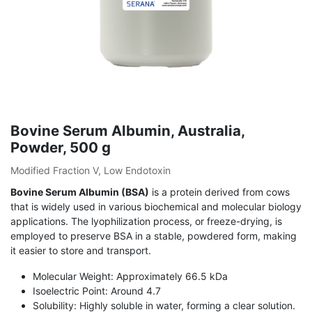
Bovine Serum Albumin, Australia,
Powder, 500 g
Modified Fraction V, Low Endotoxin
Bovine Serum Albumin (BSA)
is a protein derived from cows
that is widely used in various biochemical and molecular biology
applications. The lyophilization process, or freeze-drying, is
employed to preserve BSA in a stable, powdered form, making
it easier to store and transport.
Molecular Weight: Approximately 66.5 kDa
Isoelectric Point: Around 4.7
Solubility: Highly soluble in water, forming a clear solution.