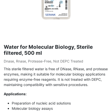
Water for Molecular Biology, Sterile
filtered, 500 ml
Dnase, Rnase, Protease-Free, Not DEPC Treated
This sterile filtered water is free of DNase, RNase, and protease
enzymes, making it suitable for molecular biology applications
requiring enzyme-free reagents. It is not treated with DEPC,
maintaining compatibility with sensitive procedures.
Applications:
Preparation of nucleic acid solutions
Molecular biology assays