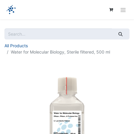
All Products
Water for Molecular Biology, Sterile filtered, 500 ml