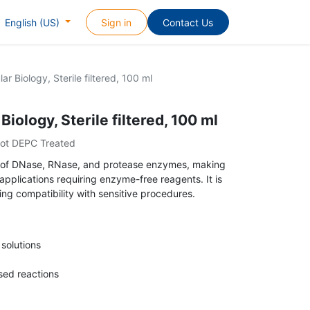
Sign in
Contact Us
English (US)
ar Biology, Sterile filtered, 100 ml
iology, Sterile filtered, 100 ml
Not DEPC Treated
free of DNase, RNase, and protease enzymes, making
 applications requiring enzyme-free reagents. It is
ing compatibility with sensitive procedures.
 solutions
ed reactions