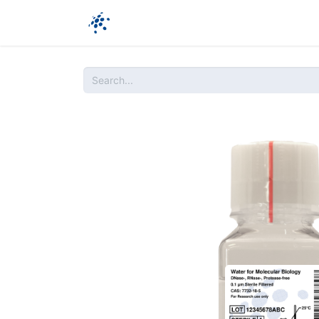
Company
Products
Ressources