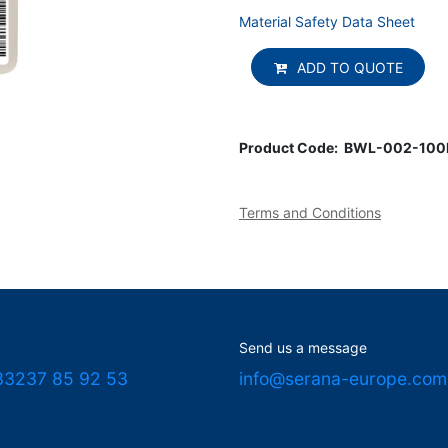
Material Safety Data Sheet
ADD TO QUOTE
Product Code:
BWL-002-10
Terms and Conditions
Send us a message
33237 85 92 53
info@serana-europe.com