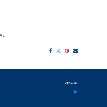
0ML
Follow us