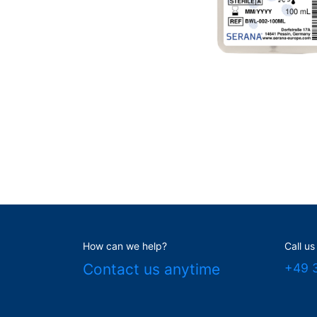
How can we help?
Call us
Contact us anytime
+49 