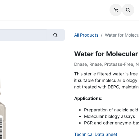
All Products
Water for Molecul
Water for Molecular B
Dnase, Rnase, Protease-Free, 
This sterile filtered water is 
it suitable for molecular biology
not treated with DEPC, maintain
Applications:
Preparation of nucleic acid
Molecular biology assays
PCR and other enzyme-bas
Technical Data Sheet