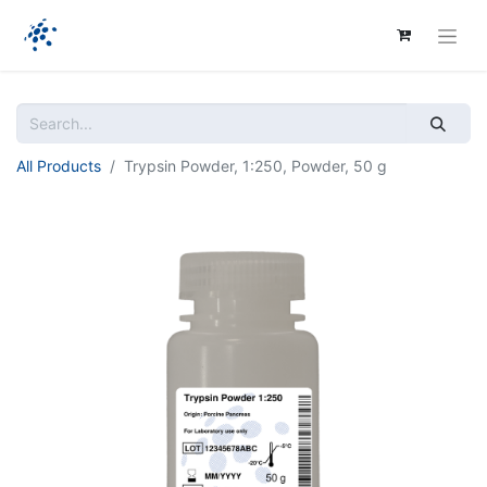
All Products
Trypsin Powder, 1:250, Powder, 50 g