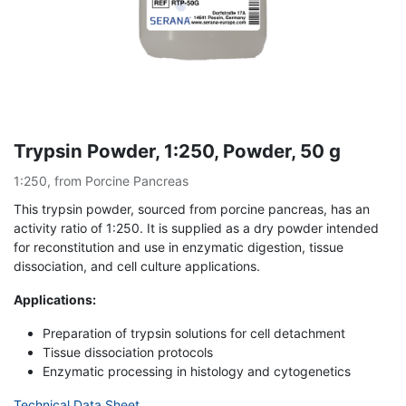
Trypsin Powder, 1:250, Powder, 50 g
1:250, from Porcine Pancreas
This trypsin powder, sourced from porcine pancreas, has an
activity ratio of 1:250. It is supplied as a dry powder intended
for reconstitution and use in enzymatic digestion, tissue
dissociation, and cell culture applications.
Applications:
Preparation of trypsin solutions for cell detachment
Tissue dissociation protocols
Enzymatic processing in histology and cytogenetics
Technical Data Sheet