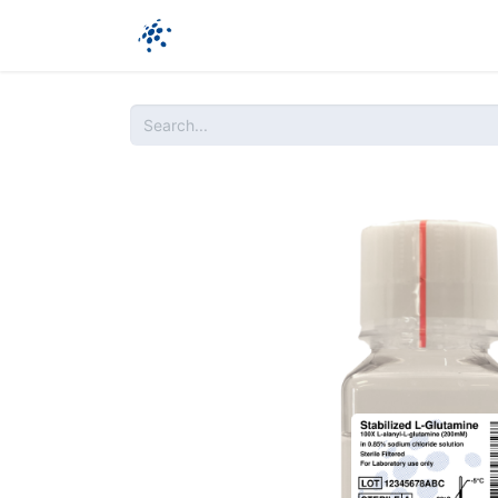
Company
Products
Ressources