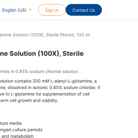
Sign in
Contact Us
English (US)
amine Solution (100X), Sterile filtered, 100 ml
ne Solution (100X), Sterile
mine in 0.85% sodium chloride solution
 solution contains 200 mM L-alanyl-L-glutamine, a
ne, dissolved in isotonic 0.85% sodium chloride. It
ve to L-glutamine for supplementation of cell
erm cell growth and viability.
lture media
longed culture periods
on and metabolism