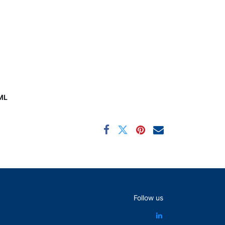
ML
Follow us