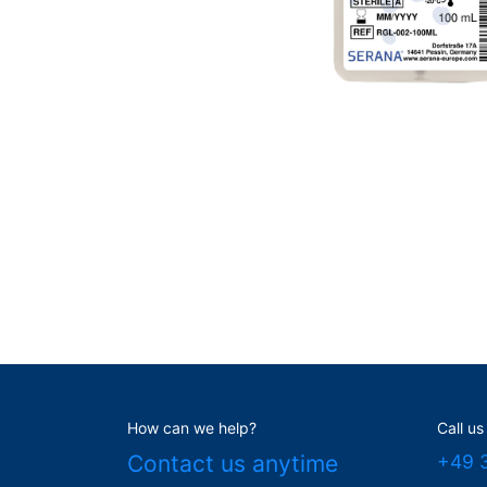
How can we help?
Call us
Contact us anytime
+49 