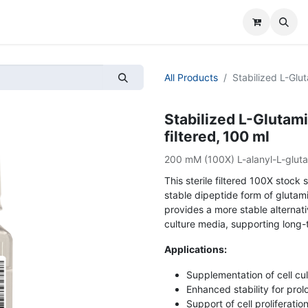
All Products
Stabilized L-Glut
Stabilized L-Glutami
filtered, 100 ml
200 mM (100X) L-alanyl-L-gluta
This sterile filtered 100X stock
stable dipeptide form of glutami
provides a more stable alternati
culture media, supporting long-t
Applications:
Supplementation of cell cu
Enhanced stability for pro
Support of cell proliferati