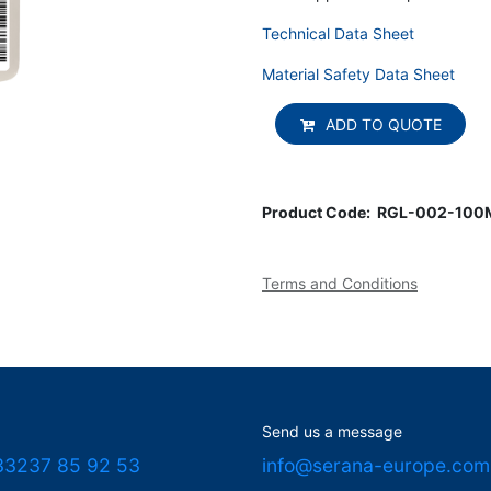
Technical Data Sheet
Material Safety Data Sheet
ADD TO QUOTE
Product Code:
RGL-002-100
Terms and Conditions
Send us a message
33237 85 92 53
info@serana-europe.com