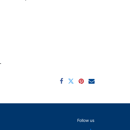
L
Follow us