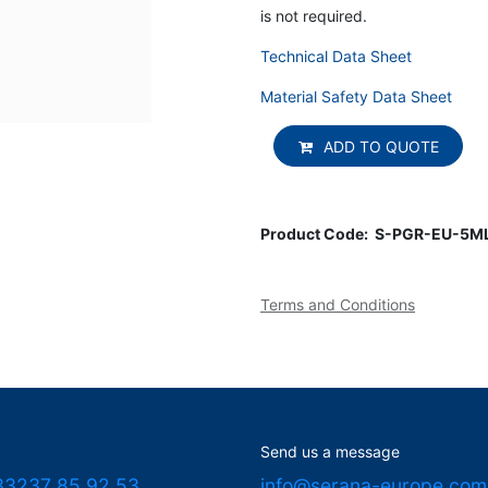
is not required.
Technical Data Sheet
Material Safety Data Sheet
ADD TO QUOTE
Product Code:
S-PGR-EU-5M
Terms and Conditions
Send us a message
33237 85 92 53
info@serana-europe.com