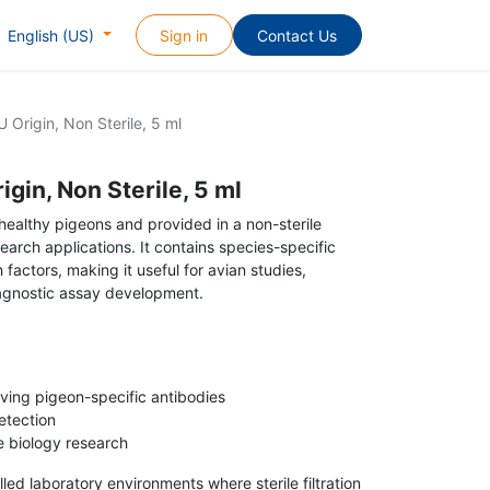
Sign in
Contact Us
English (US)
 Origin, Non Sterile, 5 ml
gin, Non Sterile, 5 ml
healthy pigeons and provided in a non-sterile
search applications. It contains species-specific
 factors, making it useful for avian studies,
agnostic assay development.
ving pigeon-specific antibodies
etection
e biology research
ed laboratory environments where sterile filtration