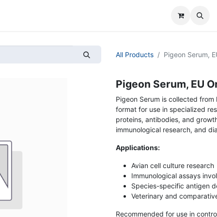
All Products
Pigeon Serum, EU
Pigeon Serum, EU Ori
Pigeon Serum is collected from 
format for use in specialized re
proteins, antibodies, and growth
immunological research, and di
Applications:
Avian cell culture research
Immunological assays invol
Species-specific antigen d
Veterinary and comparativ
Recommended for use in controll