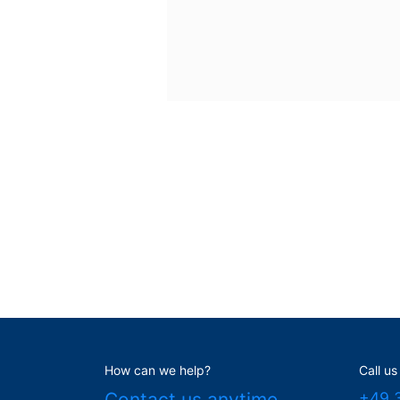
How can we help?
Call us
Contact us anytime
+49 