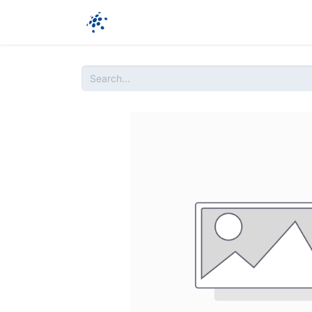
Company
Products
Ressources