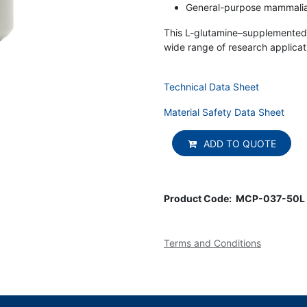
General-purpose mammalian
This L-glutamine–supplemented 
wide range of research applicat
Technical Data Sheet
Material Safety Data Sheet
ADD TO QUOTE
Product Code:
MCP-037-50L
Terms and Conditions