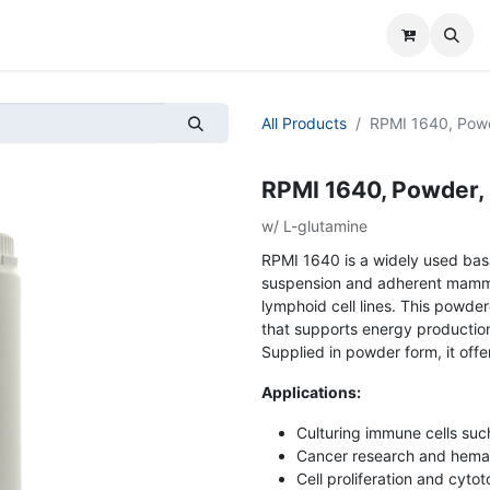
All Products
RPMI 1640, Pow
RPMI 1640, Powder,
w/ L-glutamine
RPMI 1640 is a widely used basa
suspension and adherent mammal
lymphoid cell lines. This powdere
that supports energy production 
Supplied in powder form, it offe
Applications:
Culturing immune cells su
Cancer research and hemat
Cell proliferation and cytot