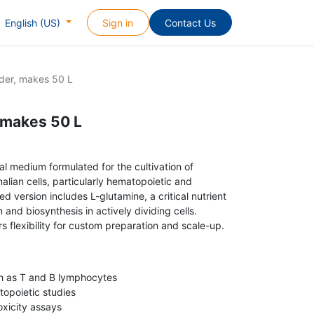
Sign in
Contact Us
English (US)
der, makes 50 L
 makes 50 L
l medium formulated for the cultivation of
ian cells, particularly hematopoietic and
d version includes L-glutamine, a critical nutrient
and biosynthesis in actively dividing cells.
rs flexibility for custom preparation and scale-up.
ch as T and B lymphocytes
opoietic studies
oxicity assays