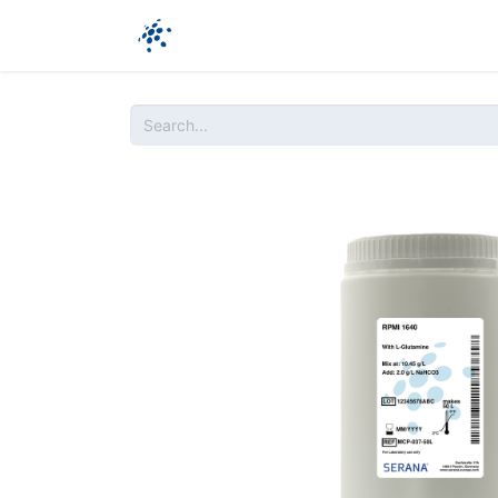
Company
Products
Ressources