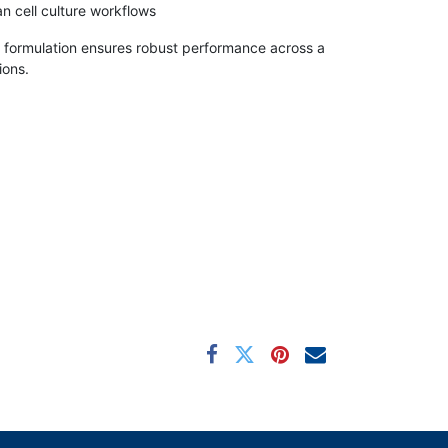
 cell culture workflows
formulation ensures robust performance across a
ions.