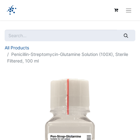
All Products
Penicillin-Streptomycin-Glutamine Solution (100X), Sterile
Filtered, 100 ml