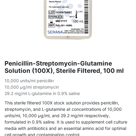
Penicillin-Streptomycin-Glutamine
Solution (100X), Sterile Filtered, 100 ml
10,000 units/ml penicillin
10,000 µg/ml streptomycin
29.2 mg/ml L-glutamine in 0.9% saline
This sterile filtered 100X stock solution provides penicillin,
streptomycin, and L-glutamine at concentrations of 10,000
units/ml, 10,000 µg/ml, and 29.2 mg/ml respectively,
formulated in 0.9% saline. It is used to supplement cell culture
media with antibiotics and an essential amino acid for optimal
cell growth and contamination control.