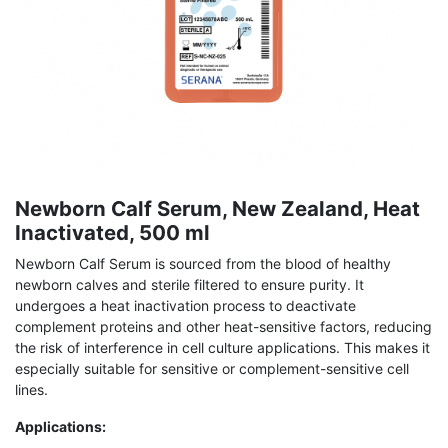
Newborn Calf Serum, New Zealand, Heat
Inactivated, 500 ml
Newborn Calf Serum is sourced from the blood of healthy
newborn calves and sterile filtered to ensure purity. It
undergoes a heat inactivation process to deactivate
complement proteins and other heat-sensitive factors, reducing
the risk of interference in cell culture applications. This makes it
especially suitable for sensitive or complement-sensitive cell
lines.
Applications: