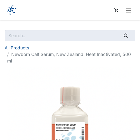
All Products
Newborn Calf Serum, New Zealand, Heat Inactivated, 500
ml