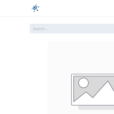
Company
Products
Ressources