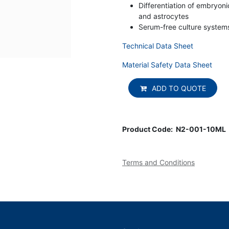
Differentiation of embryoni
and astrocytes
Serum-free culture systems
Technical Data Sheet
Material Safety Data Sheet
ADD TO QUOTE
Product Code:
N2-001-10ML
Terms and Conditions