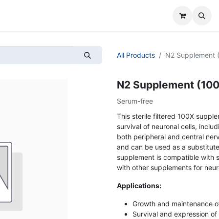
All Products
N2 Supplement (1
N2 Supplement (100x)
Serum-free
This sterile filtered 100X supp
survival of neuronal cells, inc
both peripheral and central nervo
and can be used as a substitute
supplement is compatible with 
with other supplements for neuro
Applications:
Growth and maintenance of
Survival and expression o