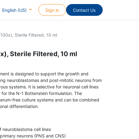
Sign in
Contact Us
English (US)
00x), Sterile Filtered, 10 ml
, Sterile Filtered, 10 ml
lement is designed to support the growth and
luding neuroblastomas and post-mitotic neurons from
us systems. It is selective for neuronal cell lines
 for the N-1 Bottenstein formulation. The
serum-free culture systems and can be combined
nal differentiation.
 neuroblastoma cell lines
f primary neurons (PNS and CNS)