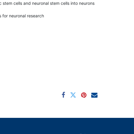
c stem cells and neuronal stem cells into neurons
 for neuronal research