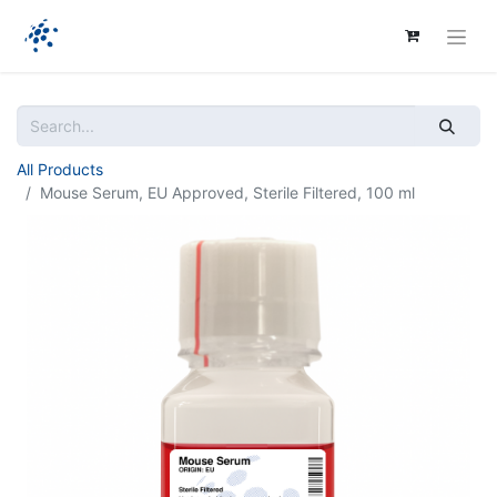
All Products
Mouse Serum, EU Approved, Sterile Filtered, 100 ml