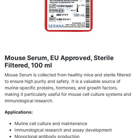
Mouse Serum, EU Approved, Sterile
Filtered, 100 ml
Mouse Serum is collected from healthy mice and sterile filtered
to ensure high purity and safety. It is a valuable source of
murine-specific proteins, hormones, and growth factors,
making it particularly useful for mouse cell culture systems and
immunological research.
Applications:
Murine cell culture and maintenance
Immunological research and assay development
Monoclonal antibody production