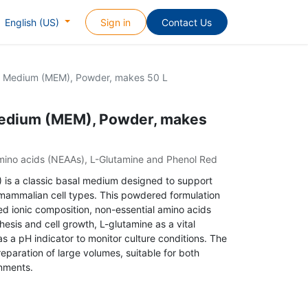
Sign in
Contact Us
English (US)
al Medium (MEM), Powder, makes 50 L
Medium (MEM), Powder, makes
 amino acids (NEAAs), L-Glutamine and Phenol Red
 is a classic basal medium designed to support
 mammalian cell types. This powdered formulation
ced ionic composition, non-essential amino acids
esis and cell growth, L-glutamine as a vital
s a pH indicator to monitor culture conditions. The
eparation of large volumes, suitable for both
nments.