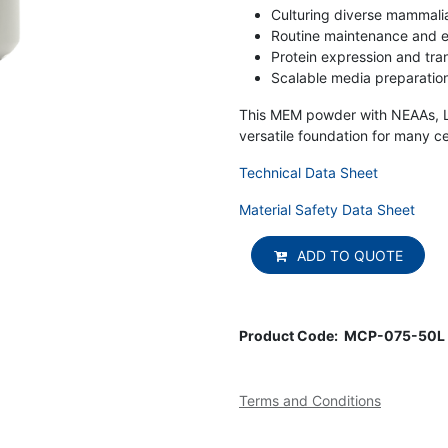
Culturing diverse mammalian
Routine maintenance and e
Protein expression and tra
Scalable media preparation
This MEM powder with NEAAs, L-
versatile foundation for many cel
Technical Data Sheet
Material Safety Data Sheet
ADD TO QUOTE
Product Code:
MCP-075-50L
Terms and Conditions