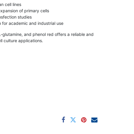
 cell lines
xpansion of primary cells
nsfection studies
 for academic and industrial use
glutamine, and phenol red offers a reliable and
l culture applications.