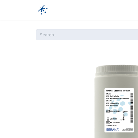
Company
Products
Ressources