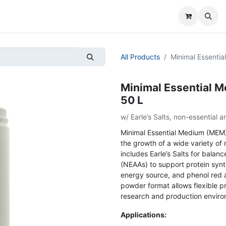
All Products
Minimal Essenti
Minimal Essential 
50 L
w/ Earle’s Salts, non-essential
Minimal Essential Medium (MEM)
the growth of a wide variety of
includes Earle’s Salts for balan
(NEAAs) to support protein synth
energy source, and phenol red a
powder format allows flexible pr
research and production enviro
Applications: