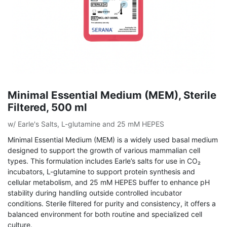
Minimal Essential Medium (MEM), Sterile
Filtered, 500 ml
w/ Earle's Salts, L-glutamine and 25 mM HEPES
Minimal Essential Medium (MEM) is a widely used basal medium
designed to support the growth of various mammalian cell
types. This formulation includes Earle’s salts for use in CO₂
incubators, L-glutamine to support protein synthesis and
cellular metabolism, and 25 mM HEPES buffer to enhance pH
stability during handling outside controlled incubator
conditions. Sterile filtered for purity and consistency, it offers a
balanced environment for both routine and specialized cell
culture.