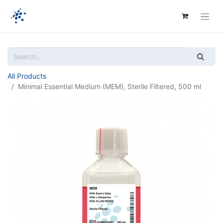
All Products
Minimal Essential Medium (MEM), Sterile Filtered, 500 ml