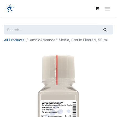
All Products
AmnioAdvance™ Media, Sterile Filtered, 50 ml