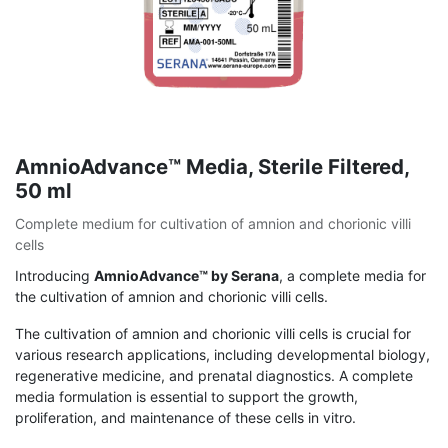
AmnioAdvance™ Media, Sterile Filtered,
50 ml
Complete medium for cultivation of amnion and chorionic villi
cells
Introducing
AmnioAdvance™ by Serana
, a complete media for
the cultivation of amnion and chorionic villi cells.
The cultivation of amnion and chorionic villi cells is crucial for
various research applications, including developmental biology,
regenerative medicine, and prenatal diagnostics. A complete
media formulation is essential to support the growth,
proliferation, and maintenance of these cells in vitro.