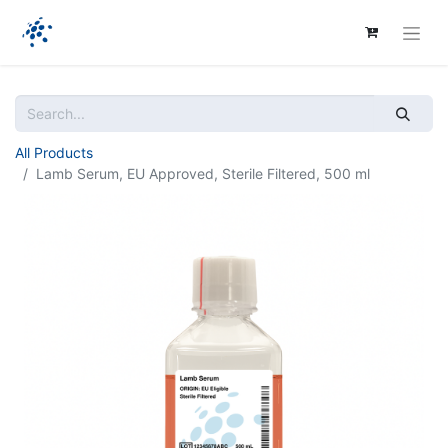
All Products
Lamb Serum, EU Approved, Sterile Filtered, 500 ml