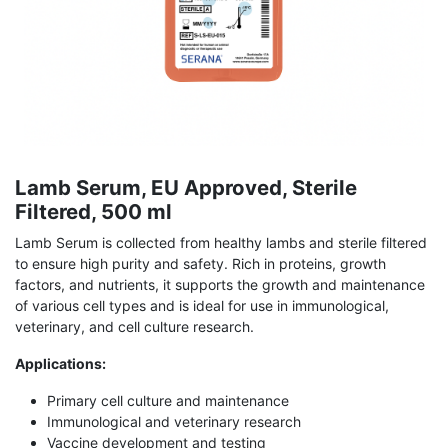
Lamb Serum, EU Approved, Sterile
Filtered, 500 ml
Lamb Serum is collected from healthy lambs and sterile filtered
to ensure high purity and safety. Rich in proteins, growth
factors, and nutrients, it supports the growth and maintenance
of various cell types and is ideal for use in immunological,
veterinary, and cell culture research.
Applications:
Primary cell culture and maintenance
Immunological and veterinary research
Vaccine development and testing