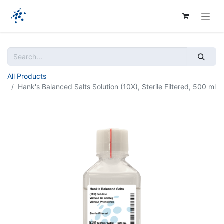
All Products
Hank's Balanced Salts Solution (10X), Sterile Filtered, 500 ml