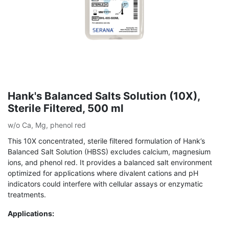
Hank's Balanced Salts Solution (10X),
Sterile Filtered, 500 ml
w/o Ca, Mg, phenol red
This 10X concentrated, sterile filtered formulation of Hank’s
Balanced Salt Solution (HBSS) excludes calcium, magnesium
ions, and phenol red. It provides a balanced salt environment
optimized for applications where divalent cations and pH
indicators could interfere with cellular assays or enzymatic
treatments.
Applications: