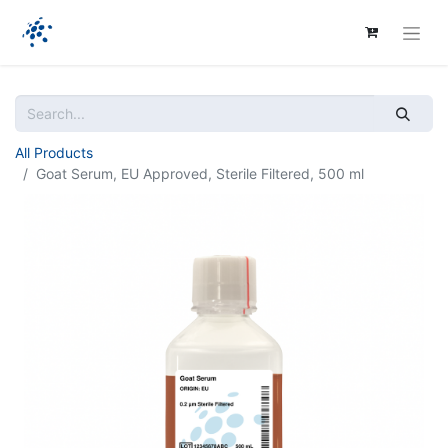
All Products
Goat Serum, EU Approved, Sterile Filtered, 500 ml