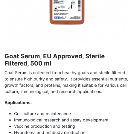
Goat Serum, EU Approved, Sterile
Filtered, 500 ml
Goat Serum is collected from healthy goats and sterile filtered
to ensure high purity and safety. It provides essential nutrients,
growth factors, and proteins, making it suitable for various cell
culture, immunological, and research applications.
Applications:
Cell culture and maintenance
Immunological research and assay development
Vaccine production and testing
Hybridoma and antibody production