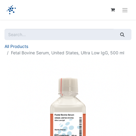
All Products
Fetal Bovine Serum, United States, Ultra Low IgG, 500 ml