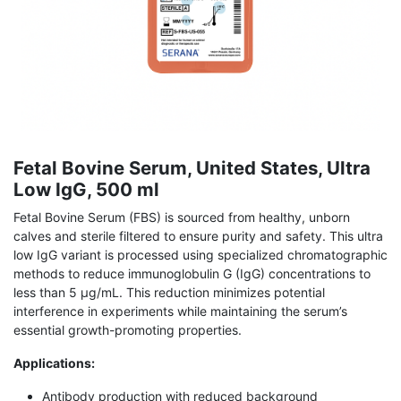
Fetal Bovine Serum, United States, Ultra
Low IgG, 500 ml
Fetal Bovine Serum (FBS) is sourced from healthy, unborn
calves and sterile filtered to ensure purity and safety. This ultra
low IgG variant is processed using specialized chromatographic
methods to reduce immunoglobulin G (IgG) concentrations to
less than 5 μg/mL. This reduction minimizes potential
interference in experiments while maintaining the serum’s
essential growth-promoting properties.
Applications:
Antibody production with reduced background