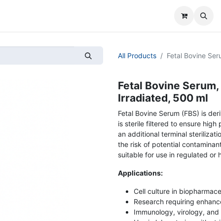
All Products
Fetal Bovine Ser
Fetal Bovine Serum,
Irradiated, 500 ml
Fetal Bovine Serum (FBS) is der
is sterile filtered to ensure hi
an additional terminal steriliza
the risk of potential contamina
suitable for use in regulated or 
Applications:
Cell culture in biopharmac
Research requiring enhance
Immunology, virology, and