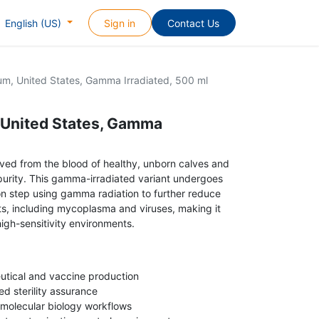
Sign in
Contact Us
English (US)
um, United States, Gamma Irradiated, 500 ml
 United States, Gamma
ived from the blood of healthy, unborn calves and
gh purity. This gamma-irradiated variant undergoes
tion step using gamma radiation to further reduce
nts, including mycoplasma and viruses, making it
high-sensitivity environments.
eutical and vaccine production
d sterility assurance
 molecular biology workflows