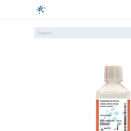
Company
Products
Ressources