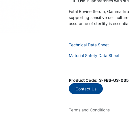
Use in laboratories with st
Fetal Bovine Serum, Gamma Irradia
supporting sensitive cell cultur
assurance of sterility is essential
Technical Data Sheet
Material Safety Data Sheet
Product Code:
S-FBS-US-035
Contact Us
Terms and Conditions