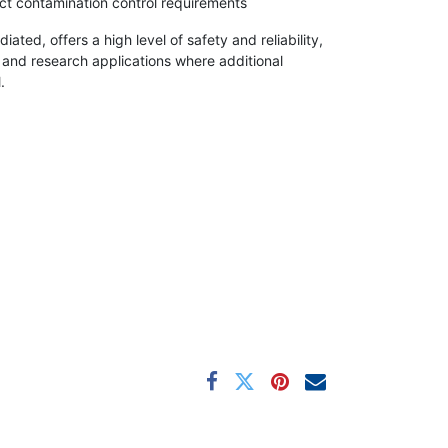
rict contamination control requirements
ted, offers a high level of safety and reliability,
e and research applications where additional
.