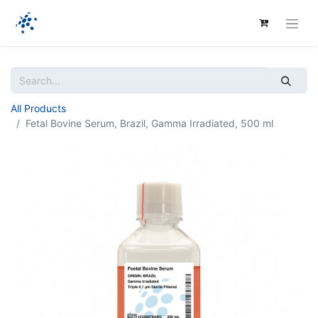
All Products
Fetal Bovine Serum, Brazil, Gamma Irradiated, 500 ml