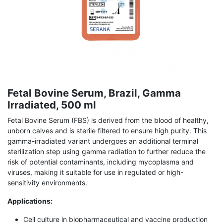
Fetal Bovine Serum, Brazil, Gamma
Irradiated, 500 ml
Fetal Bovine Serum (FBS) is derived from the blood of healthy,
unborn calves and is sterile filtered to ensure high purity. This
gamma-irradiated variant undergoes an additional terminal
sterilization step using gamma radiation to further reduce the
risk of potential contaminants, including mycoplasma and
viruses, making it suitable for use in regulated or high-
sensitivity environments.
Applications:
Cell culture in biopharmaceutical and vaccine production