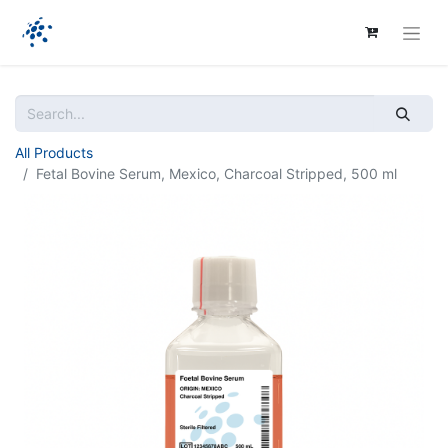
All Products
Fetal Bovine Serum, Mexico, Charcoal Stripped, 500 ml