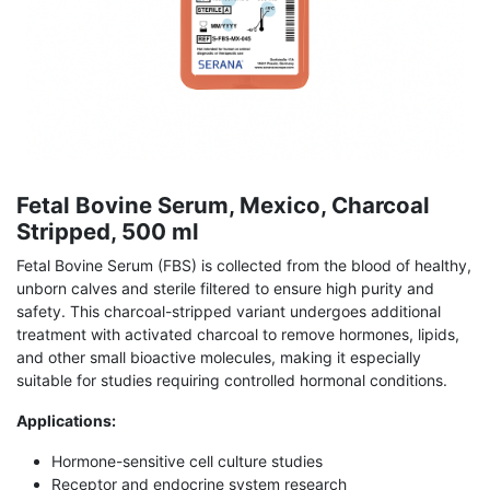
Fetal Bovine Serum, Mexico, Charcoal
Stripped, 500 ml
Fetal Bovine Serum (FBS) is collected from the blood of healthy,
unborn calves and sterile filtered to ensure high purity and
safety. This charcoal-stripped variant undergoes additional
treatment with activated charcoal to remove hormones, lipids,
and other small bioactive molecules, making it especially
suitable for studies requiring controlled hormonal conditions.
Applications:
Hormone-sensitive cell culture studies
Receptor and endocrine system research