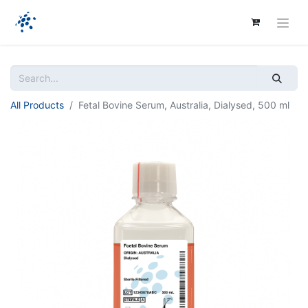
All Products
Fetal Bovine Serum, Australia, Dialysed, 500 ml