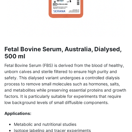
Fetal Bovine Serum, Australia, Dialysed,
500 ml
Fetal Bovine Serum (FBS) is derived from the blood of healthy,
unborn calves and sterile filtered to ensure high purity and
safety. This dialysed variant undergoes a controlled dialysis
process to remove small molecules such as hormones, salts,
and metabolites while preserving essential proteins and growth
factors. It is particularly suitable for experiments that require
low background levels of small diffusible components.
Applications:
Metabolic and nutritional studies
Isotope labeling and tracer experiments