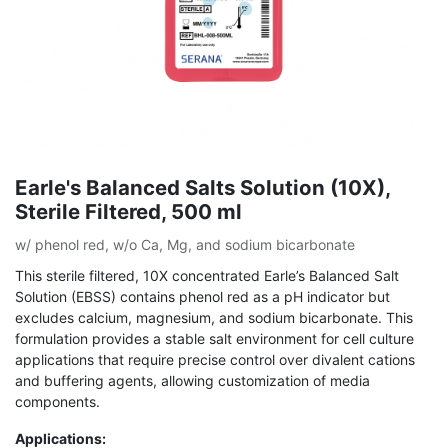
Earle's Balanced Salts Solution (10X),
Sterile Filtered, 500 ml
w/ phenol red, w/o Ca, Mg, and sodium bicarbonate
This sterile filtered, 10X concentrated Earle’s Balanced Salt
Solution (EBSS) contains phenol red as a pH indicator but
excludes calcium, magnesium, and sodium bicarbonate. This
formulation provides a stable salt environment for cell culture
applications that require precise control over divalent cations
and buffering agents, allowing customization of media
components.
Applications: