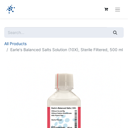
All Products
Earle's Balanced Salts Solution (10X), Sterile Filtered, 500 ml