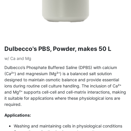
Dulbecco's PBS, Powder, makes 50 L
w/ Ca and Mg
Dulbecco’s Phosphate Buffered Saline (DPBS) with calcium
(Ca²⁺) and magnesium (Mg²⁺) is a balanced salt solution
designed to maintain osmotic balance and provide essential
ions during routine cell culture handling. The inclusion of Ca²⁺
and Mg²⁺ supports cell-cell and cell-matrix interactions, making
it suitable for applications where these physiological ions are
required.
Applications:
Washing and maintaining cells in physiological conditions