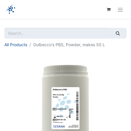
All Products
Dulbecco's PBS, Powder, makes 50 L