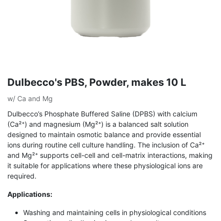
Dulbecco's PBS, Powder, makes 10 L
w/ Ca and Mg
Dulbecco’s Phosphate Buffered Saline (DPBS) with calcium
(Ca²⁺) and magnesium (Mg²⁺) is a balanced salt solution
designed to maintain osmotic balance and provide essential
ions during routine cell culture handling. The inclusion of Ca²⁺
and Mg²⁺ supports cell-cell and cell-matrix interactions, making
it suitable for applications where these physiological ions are
required.
Applications:
Washing and maintaining cells in physiological conditions