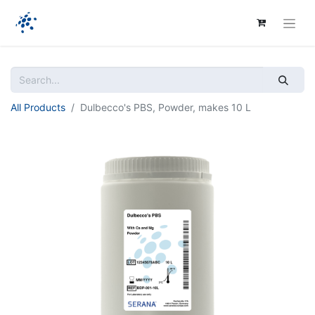
All Products
Dulbecco's PBS, Powder, makes 10 L