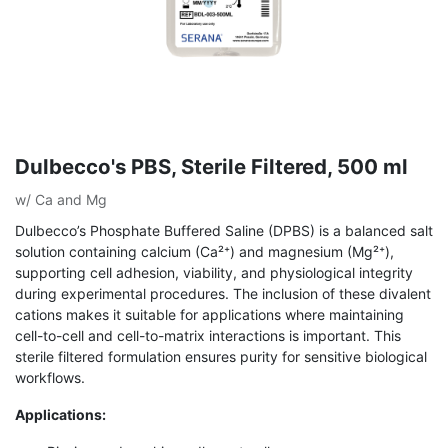
Dulbecco's PBS, Sterile Filtered, 500 ml
w/ Ca and Mg
Dulbecco’s Phosphate Buffered Saline (DPBS) is a balanced salt
solution containing calcium (Ca²⁺) and magnesium (Mg²⁺),
supporting cell adhesion, viability, and physiological integrity
during experimental procedures. The inclusion of these divalent
cations makes it suitable for applications where maintaining
cell-to-cell and cell-to-matrix interactions is important. This
sterile filtered formulation ensures purity for sensitive biological
workflows.
Applications: