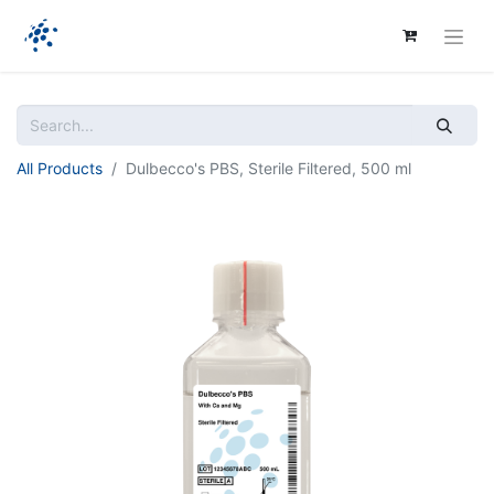
All Products
Dulbecco's PBS, Sterile Filtered, 500 ml