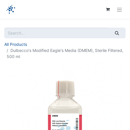
All Products
Dulbecco's Modified Eagle's Media (DMEM), Sterile Filtered,
500 ml