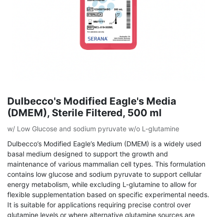
Dulbecco's Modified Eagle's Media
(DMEM), Sterile Filtered, 500 ml
w/ Low Glucose and sodium pyruvate w/o L-glutamine
Dulbecco’s Modified Eagle’s Medium (DMEM) is a widely used
basal medium designed to support the growth and
maintenance of various mammalian cell types. This formulation
contains low glucose and sodium pyruvate to support cellular
energy metabolism, while excluding L-glutamine to allow for
flexible supplementation based on specific experimental needs.
It is suitable for applications requiring precise control over
glutamine levels or where alternative glutamine sources are