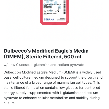
Dulbecco's Modified Eagle's Media
(DMEM), Sterile Filtered, 500 ml
w/ Low Glucose, L-glutamine and sodium pyruvate
Dulbecco’s Modified Eagle’s Medium (DMEM) is a widely used
basal cell culture medium designed to support the growth and
maintenance of a broad range of mammalian cell types. This
sterile filtered formulation contains low glucose for controlled
energy supply, supplemented with L-glutamine and sodium
pyruvate to enhance cellular metabolism and stability during
culture.