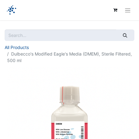
All Products
Dulbecco's Modified Eagle's Media (DMEM), Sterile Filtered,
500 ml