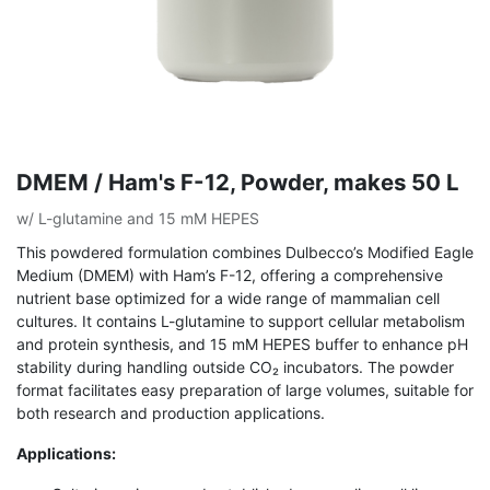
DMEM / Ham's F-12, Powder, makes 50 L
w/ L-glutamine and 15 mM HEPES
This powdered formulation combines Dulbecco’s Modified Eagle
Medium (DMEM) with Ham’s F-12, offering a comprehensive
nutrient base optimized for a wide range of mammalian cell
cultures. It contains L-glutamine to support cellular metabolism
and protein synthesis, and 15 mM HEPES buffer to enhance pH
stability during handling outside CO₂ incubators. The powder
format facilitates easy preparation of large volumes, suitable for
both research and production applications.
Applications: