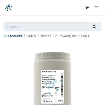
All Products
DMEM / Ham's F-12, Powder, makes 50 L