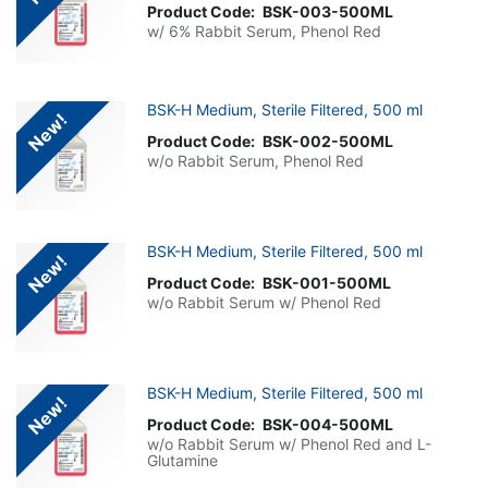
Product Code:
BSK-003-500ML
w/ 6% Rabbit Serum, Phenol Red
BSK-H Medium, Sterile Filtered, 500 ml
New!
Product Code:
BSK-002-500ML
w/o Rabbit Serum, Phenol Red
BSK-H Medium, Sterile Filtered, 500 ml
New!
Product Code:
BSK-001-500ML
w/o Rabbit Serum w/ Phenol Red
BSK-H Medium, Sterile Filtered, 500 ml
New!
Product Code:
BSK-004-500ML
w/o Rabbit Serum w/ Phenol Red and L-
Glutamine