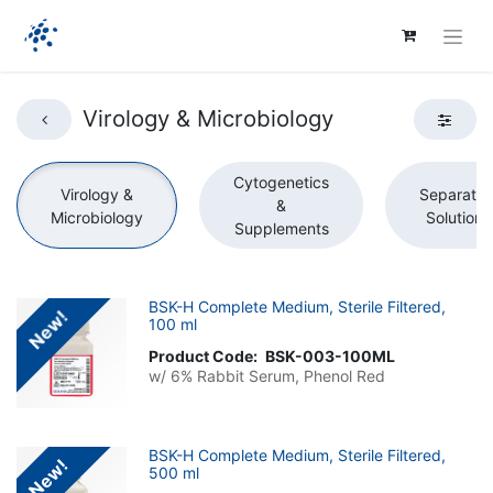
Virology & Microbiology
Cytogenetics
Virology &
Separatio
&
Microbiology
Solutions
Supplements
BSK-H Complete Medium, Sterile Filtered,
New!
100 ml
Product Code:
BSK-003-100ML
w/ 6% Rabbit Serum, Phenol Red
BSK-H Complete Medium, Sterile Filtered,
New!
500 ml