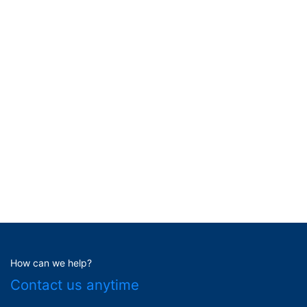
How can we help?
Contact us anytime