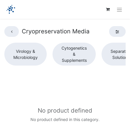
Cryopreservation Media
Cytogenetics
Virology &
Separatio
&
Microbiology
Solutions
Supplements
No product defined
No product defined in this category.