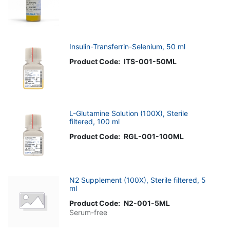
Insulin-Transferrin-Selenium, 50 ml
Product Code:
ITS-001-50ML
L-Glutamine Solution (100X), Sterile
filtered, 100 ml
Product Code:
RGL-001-100ML
N2 Supplement (100X), Sterile filtered, 5
ml
Product Code:
N2-001-5ML
Serum-free