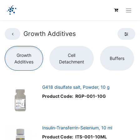
Growth Additives
Growth
Cell
Buffers
Additives
Detachment
G418 disulfate salt, Powder, 10 g
Product Code:
RGP-001-10G
Insulin-Transferrin-Selenium, 10 ml
Product Code:
ITS-001-10ML