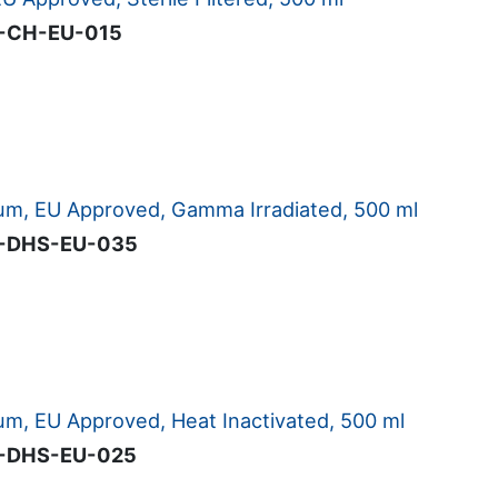
-CH-EU-015
m, EU Approved, Gamma Irradiated, 500 ml
-DHS-EU-035
m, EU Approved, Heat Inactivated, 500 ml
-DHS-EU-025