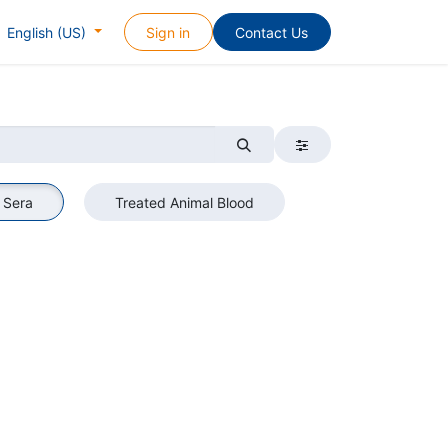
Sign in
Contact Us
English (US)
 Sera
Treated Animal Blood