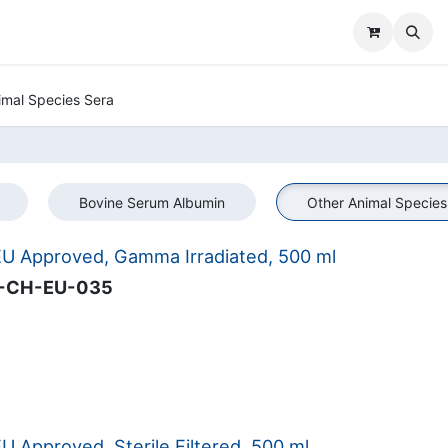
imal Species Sera
Bovine Serum Albumin
Other Animal Species
U Approved, Gamma Irradiated, 500 ml
-CH-EU-035
 Approved, Sterile Filtered, 500 ml