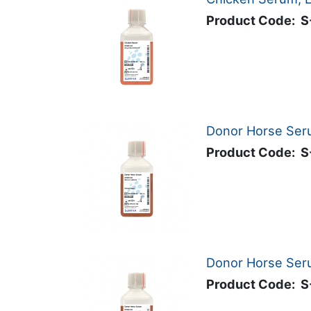
Product Code:
S
Donor Horse Seru
Product Code:
S
Donor Horse Seru
Product Code:
S