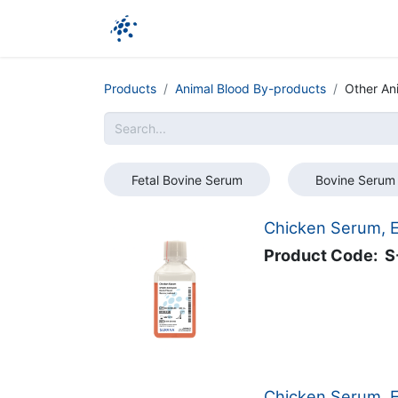
Company
Products
Ressources
Products
Animal Blood By-products
Other An
Fetal Bovine Serum
Bovine Serum
Chicken Serum, E
Product Code:
S
Chicken Serum, EU