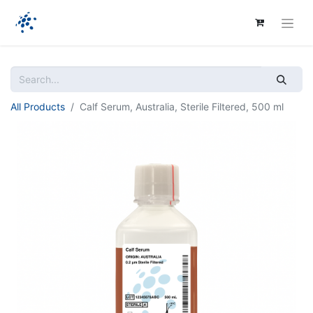
All Products
Calf Serum, Australia, Sterile Filtered, 500 ml