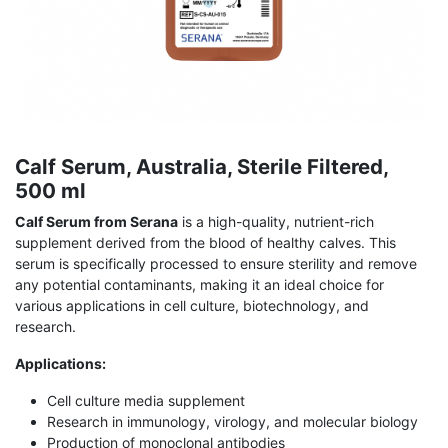
Calf Serum, Australia, Sterile Filtered,
500 ml
Calf Serum from Serana
is a high-quality, nutrient-rich
supplement derived from the blood of healthy calves. This
serum is specifically processed to ensure sterility and remove
any potential contaminants, making it an ideal choice for
various applications in cell culture, biotechnology, and
research.
Applications:
Cell culture media supplement
Research in immunology, virology, and molecular biology
Production of monoclonal antibodies