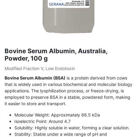
Bovine Serum Albumin, Australia,
Powder, 100 g
Modified Fraction V, Low Endotoxin
Bovine Serum Albumin (BSA)
is a protein derived from cows
that is widely used in various biochemical and molecular biology
applications. The lyophilization process, or freeze-drying, is
employed to preserve BSA in a stable, powdered form, making
it easier to store and transport.
Molecular Weight: Approximately 66.5 kDa
Isoelectric Point: Around 4.7
Solubility: Highly soluble in water, forming a clear solution.
Stability: Stable under a wide range of pH and