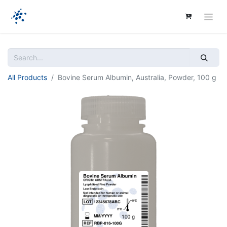
All Products
Bovine Serum Albumin, Australia, Powder, 100 g