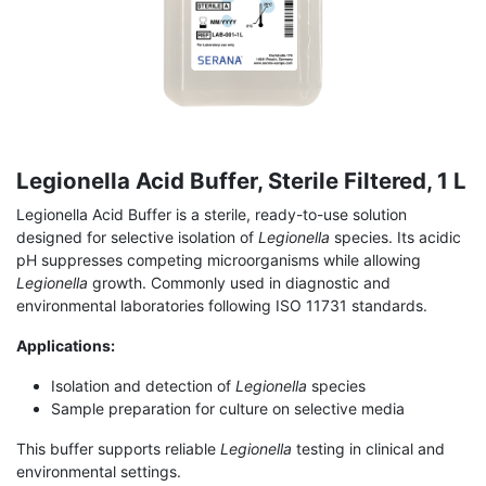
Legionella Acid Buffer, Sterile Filtered, 1 L
Legionella Acid Buffer is a sterile, ready-to-use solution
designed for selective isolation of
Legionella
species. Its acidic
pH suppresses competing microorganisms while allowing
Legionella
growth. Commonly used in diagnostic and
environmental laboratories following ISO 11731 standards.
Applications:
Isolation and detection of
Legionella
species
Sample preparation for culture on selective media
This buffer supports reliable
Legionella
testing in clinical and
environmental settings.