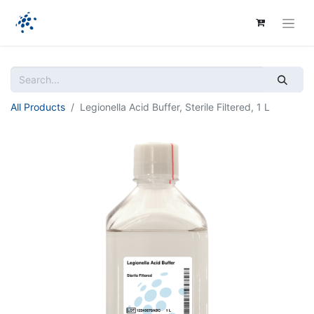
All Products
Legionella Acid Buffer, Sterile Filtered, 1 L