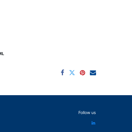
ML
Follow us