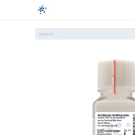
Company
Products
Ressources