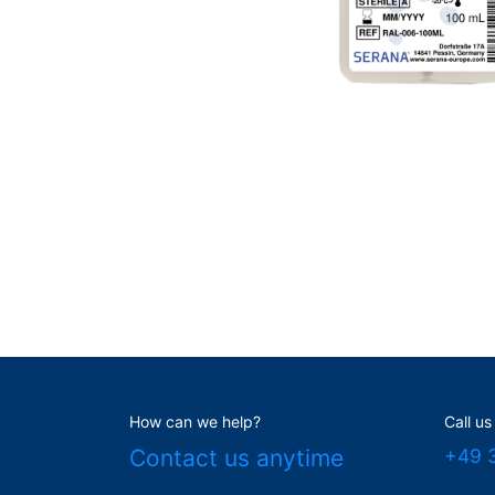
How can we help?
Call us
Contact us anytime
+49 