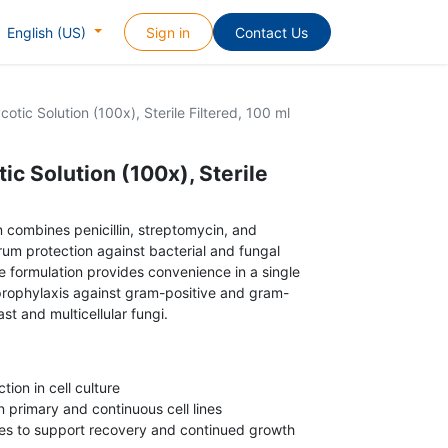
Sign in
Contact Us
English (US)
cotic Solution (100x), Sterile Filtered, 100 ml
ic Solution (100x), Sterile
on combines penicillin, streptomycin, and
um protection against bacterial and fungal
he formulation provides convenience in a single
prophylaxis against gram-positive and gram-
st and multicellular fungi.
tion in cell culture
 primary and continuous cell lines
res to support recovery and continued growth