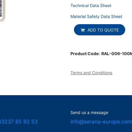
Technical Data Sheet
Material Safety Data Sheet
ADD TO QUOTE
Product Code:
RAL-006-100
Terms and Conditions
Send us a message
33237 85 92 53
info@serana-europe.com