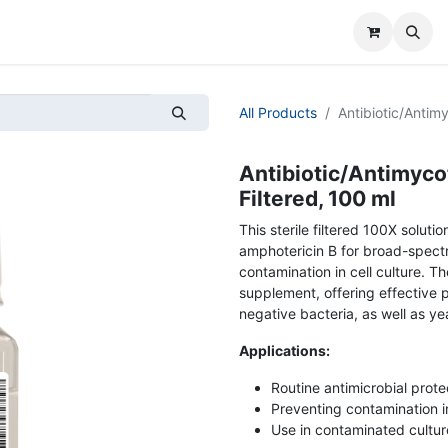
All Products
Antibiotic/Antimy
Antibiotic/Antimycot
Filtered, 100 ml
This sterile filtered 100X soluti
amphotericin B for broad-spectr
contamination in cell culture. T
supplement, offering effective 
negative bacteria, as well as yea
Applications:
Routine antimicrobial protec
Preventing contamination in
Use in contaminated cultu