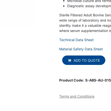
Microbial culture and ferm
Diagnostic assay develop
Sterile Filtered Adult Bovine Ser
wide range of laboratory and ind
sterility make it a valuable re
where serum supplementation is
Technical Data Sheet
Material Safety Data Sheet
ADD TO QUOTE
Product Code:
S-ABS-AU-015
Terms and Conditions