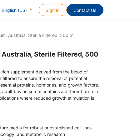
Sign in
Contact Us
English (US)
m, Australia, Sterile Filtered, 500 ml
Australia, Sterile Filtered, 500
t-rich supplement derived from the blood of
le filtered to ensure the removal of potential
ssential proteins, hormones, and growth factors.
 adult bovine serum contains a different protein
applications where reduced growth stimulation is
ture media for robust or established cell lines
icology, and metabolic research