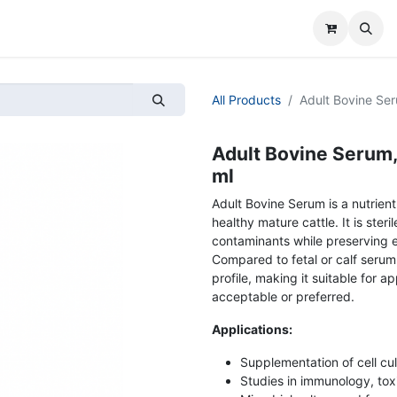
All Products
Adult Bovine Seru
Adult Bovine Serum, 
ml
Adult Bovine Serum is a nutrien
healthy mature cattle. It is steri
contaminants while preserving e
Compared to fetal or calf serum,
profile, making it suitable for 
acceptable or preferred.
Applications:
Supplementation of cell cul
Studies in immunology, tox