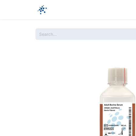
Company
Products
Ressources