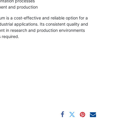
entation processes
ment and production
um is a cost-effective and reliable option for a
ustrial applications. Its consistent quality and
agent in research and production environments
 required.